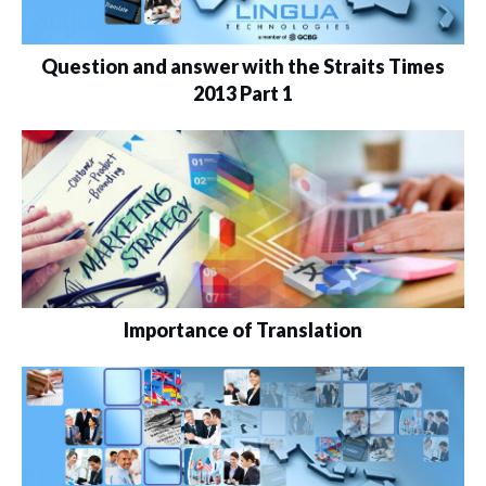
Question and answer with the Straits Times
2013 Part 1
Importance of Translation