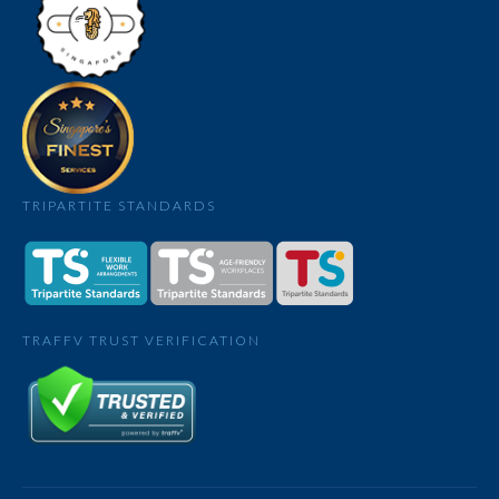
TRIPARTITE STANDARDS
TRAFFV TRUST VERIFICATION