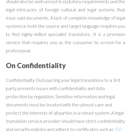
should also be well versed in statutory requirements and the
legal intricacies of foreign cultural and legal systems that
issue said documents. A lack of complete knowledge of legal
systems in both the source and target language requires you
to find highly-skilled specialist translators. It is a premium
service that requires you as the consumer to screen for a
professional.
On Confidentiality
Confidentiality Outsourcing your legal translations to a 3rd
party presents issues with confidentiality and data
protection by regulation. Sensitive information and legal
documents must be treated with the utmost care and
protect the interests of all parties in a robust system. A legal
translation service provider should have strict confidentiality
and security policies and adhere to certificates such as
ISO