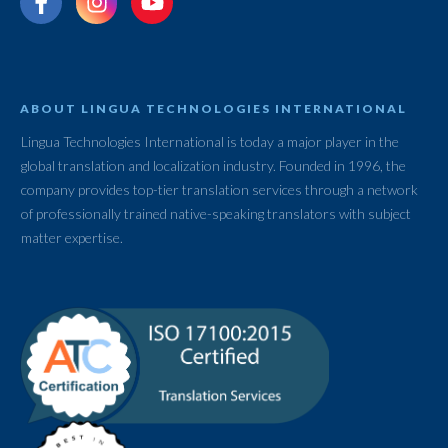
ABOUT LINGUA TECHNOLOGIES INTERNATIONAL
Lingua Technologies International is today a major player in the
global translation and localization industry. Founded in 1996, the
company provides top-tier translation services through a network
of professionally trained native-speaking translators with subject
matter expertise.