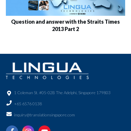
Question and answer with the Straits Times
2013 Part 2
1 Coleman St. #05-02B The Adelphi, Singapore 179803
+65 6576 0138
inquiry@translationsingapore.com