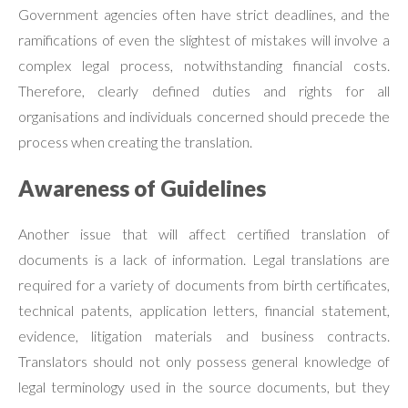
Government agencies often have strict deadlines, and the
ramifications of even the slightest of mistakes will involve a
complex legal process, notwithstanding financial costs.
Therefore, clearly defined duties and rights for all
organisations and individuals concerned should precede the
process when creating the translation.
Awareness of Guidelines
Another issue that will affect certified translation of
documents is a lack of information. Legal translations are
required for a variety of documents from birth certificates,
technical patents, application letters, financial statement,
evidence, litigation materials and business contracts.
Translators should not only possess general knowledge of
legal terminology used in the source documents, but they