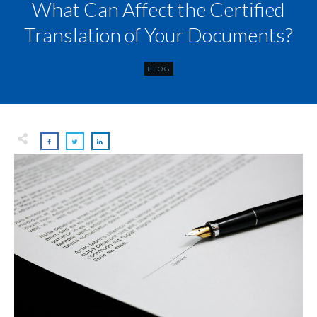
What Can Affect the Certified
Translation of Your Documents?
BLOG