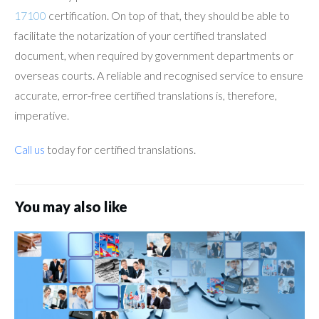
17100
certification. On top of that, they should be able to
facilitate the notarization of your certified translated
document, when required by government departments or
overseas courts. A reliable and recognised service to ensure
accurate, error-free certified translations is, therefore,
imperative.
Call us
today for certified translations.
You may also like