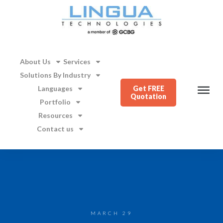
About Us
Services
Solutions By Industry
Languages
Get FREE
Quotation
Portfolio
Resources
Contact us
MARCH 29