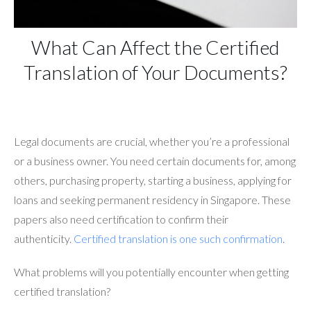
What Can Affect the Certified
Translation of Your Documents?
Legal documents are crucial, whether you’re a professional
or a business owner. You need certain documents for, among
others, purchasing property, starting a business, applying for
loans and seeking permanent residency in Singapore. These
papers also need certification to confirm their
authenticity.
Certified translation is one such confirmation
.
What problems will you potentially encounter when getting
certified translation?