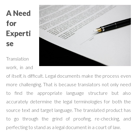
A Need
for
Experti
se
Translation
work, in and
of itself, is difficult. Legal documents make the process even
more challenging. That is because translators not only need
to find the appropriate language structure but also
accurately determine the legal terminologies for both the
source text and target language. The translated product has
to go through the grind of proofing, re-checking, and
perfecting to stand as a legal document in a court of law.