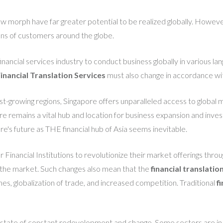
ew morph have far greater potential to be realized globally. However, i
ons of customers around the globe.
 financial services industry to conduct business globally in various 
inancial Translation Services
must also change in accordance w
est-growing regions, Singapore offers unparalleled access to global 
 remains a vital hub and location for business expansion and investm
s future as THE financial hub of Asia seems inevitable.
 Financial Institutions to revolutionize their market offerings throu
n the market. Such changes also mean that the
financial translatio
s, globalization of trade, and increased competition. Traditional
f
n a state of constant redevelopment and change. Some sectors are i