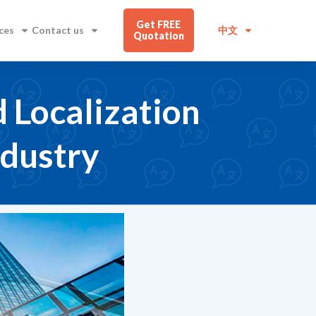
Get FREE
ces
Contact us
中文
Quotation
d Localization
ndustry