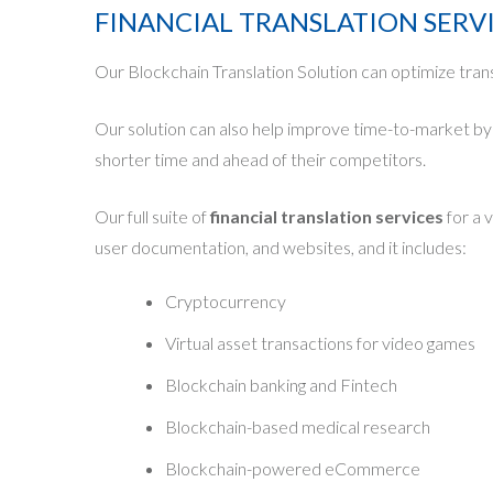
FINANCIAL TRANSLATION SERV
Our Blockchain Translation Solution can optimize tran
Our solution can also help improve time-to-market by r
shorter time and ahead of their competitors.
Our full suite of
financial translation services
for a 
user documentation, and websites, and it includes:
Cryptocurrency
Virtual asset transactions for video games
Blockchain banking and Fintech
Blockchain-based medical research
Blockchain-powered eCommerce