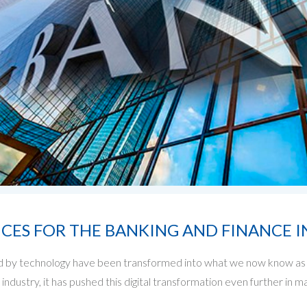
ICES FOR THE BANKING AND FINANCE 
 by technology have been transformed into what we now know as 
industry, it has pushed this digital transformation even further i