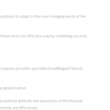
 solutions to adapt to the ever-changing needs of the
efficient and cost-effective way by combining secured
 company, provides specialized multilingual Fintech,
he global market.
exceptional aptitude and awareness of the financial
ciently and effectively.