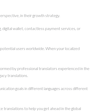
 perspective, in their growth strategy.
, digital wallet, contactless payment services, or
o potential users worldwide. When your localized
ormed by professional translators experienced in the
acy translations.
ication goals in different languages across different
e translations to help you get ahead in the global