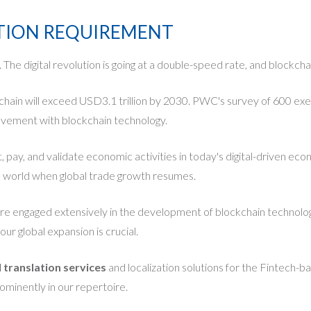
ATION REQUIREMENT
he digital revolution is going at a double-speed rate, and blockchai
kchain will exceed USD3.1 trillion by 2030. PWC's survey of 600 ex
olvement with blockchain technology.
t, pay, and validate economic activities in today's digital-driven e
c world when global trade growth resumes.
 engaged extensively in the development of blockchain technologie
ur global expansion is crucial.
l translation services
and localization solutions for the Fintech-
ominently in our repertoire.