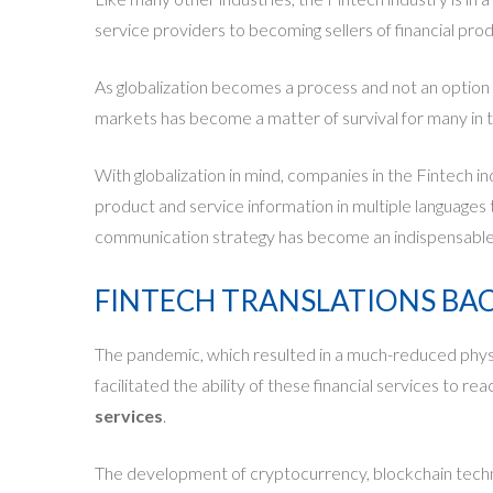
service providers to becoming sellers of financial pro
As globalization becomes a process and not an option 
markets has become a matter of survival for many in t
With globalization in mind, companies in the Fintech i
product and service information in multiple languages 
communication strategy has become an indispensable c
FINTECH TRANSLATIONS BACK
The pandemic, which resulted in a much-reduced physical
facilitated the ability of these
financial services to r
services
.
The development of cryptocurrency, blockchain technolo