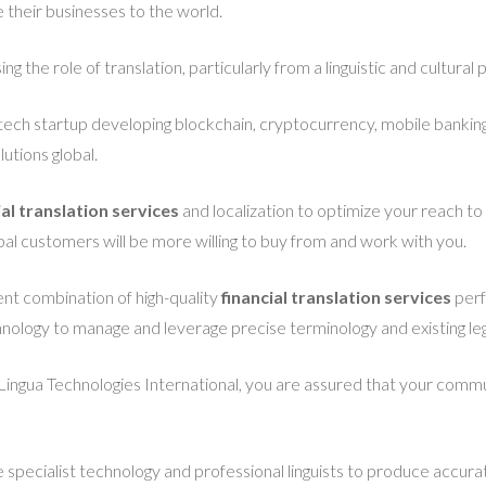
their businesses to the world.
ng the role of translation, particularly from a linguistic and cultural
intech startup developing blockchain, cryptocurrency, mobile banking
utions global.
ial translation services
and localization to optimize your reach t
lobal customers will be more willing to buy from and work with you.
ent combination of high-quality
financial translation services
perf
hnology to manage and leverage precise terminology and existing leg
Lingua Technologies International, you are assured that your commun
ze specialist technology and professional linguists to produce accurat