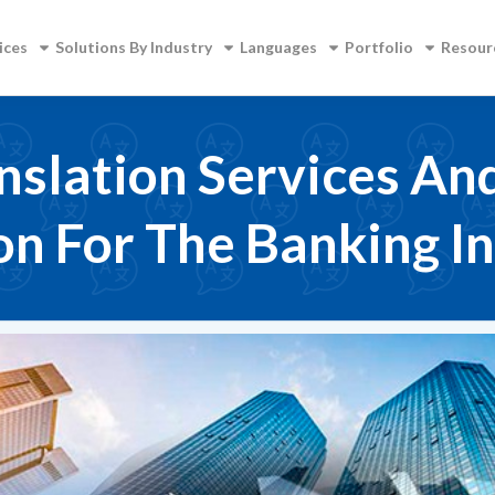
ices
Solutions By Industry
Languages
Portfolio
Resour
nslation Services An
on For The Banking I