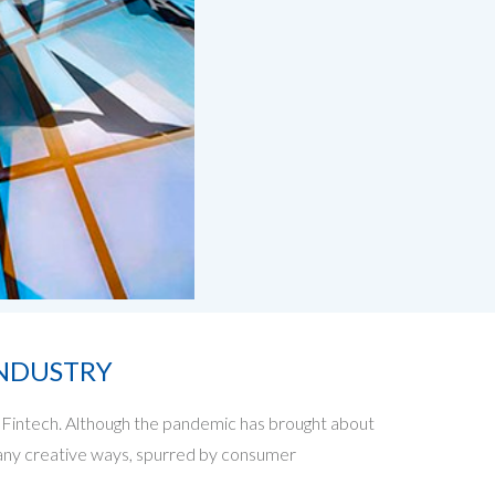
INDUSTRY
Fintech. Although the pandemic has brought about
n many creative ways, spurred by consumer