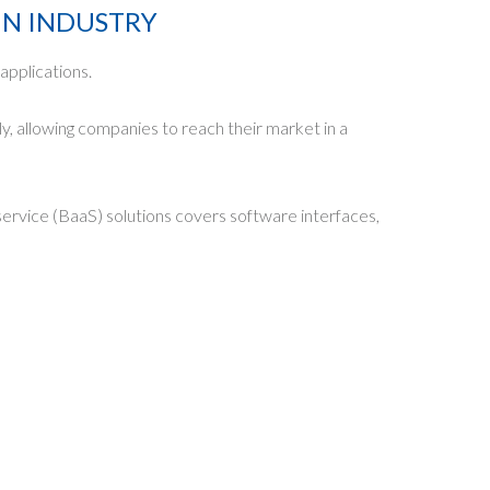
IN INDUSTRY
applications.
y, allowing companies to reach their market in a
service (BaaS) solutions covers software interfaces,