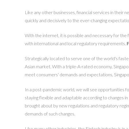
Like any other businesses, financial services in their n
quickly and decisively to the ever-changing expectati
With the internet, it is possible and necessary for the
with international and local regulatory requirements.
F
Strategically located to serve one of the world's fast
Asian market. With a triple-A-rated economy, Singapore
meet consumers' demands and expectations, Singapore'
In a post-pandemic world, we will see opportunities for
staying flexible and adaptable according to changes i
brought about by new regulations and regulatory regime
demands of such changes.
Like many other industries, the Fintech industry is i