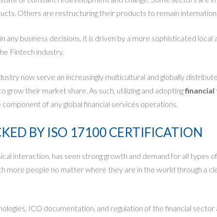
ducts. Others are restructuring their products to remain internation
in any business decisions, it is driven by a more sophisticated loc
he Fintech industry.
ndustry now serve an increasingly multicultural and globally distrib
to grow their market share. As such, utilizing and adopting
financial
omponent of any global financial services operations.
ED BY ISO 17100 CERTIFICATION
 interaction, has seen strong growth and demand for all types of digi
each more people no matter where they are in the world through a c
gies, ICO documentation, and regulation of the financial sector and 