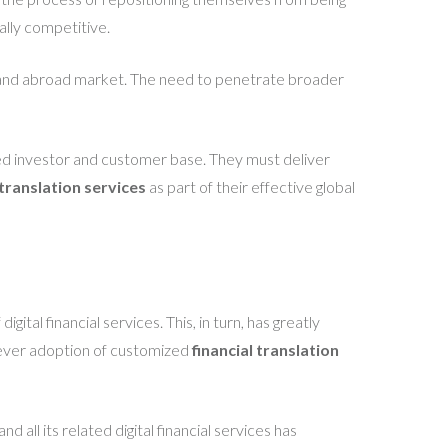
ally competitive.
al and abroad market. The need to penetrate broader
uted investor and customer base. They must deliver
 translation services
as part of their effective global
tal financial services. This, in turn, has greatly
lever adoption of customized
financial translation
all its related digital financial services has