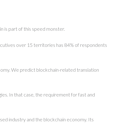
n is part of this speed monster.
ecutives over 15 territories has 84% of respondents
conomy. We predict blockchain-related translation
s. In that case, the requirement for fast and
based industry and the blockchain economy. Its