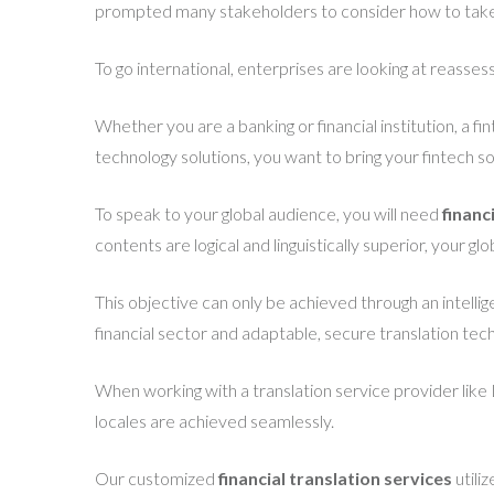
prompted many stakeholders to consider how to take 
To go international, enterprises are looking at reassessi
Whether you are a banking or financial institution, a f
technology solutions, you want to bring your fintech sol
To speak to your global audience, you will need
financ
contents are logical and linguistically superior, your g
This objective can only be achieved through an intellig
financial sector and adaptable, secure translation tec
When working with a translation service provider like 
locales are achieved seamlessly.
Our customized
financial translation services
utili