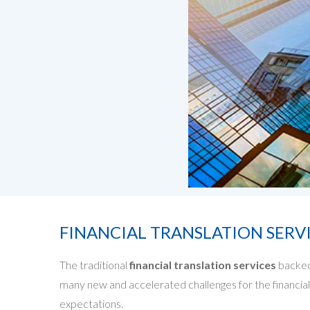
FINANCIAL TRANSLATION SERV
The traditional
financial translation services
backed
many new and accelerated challenges for the financial 
expectations.