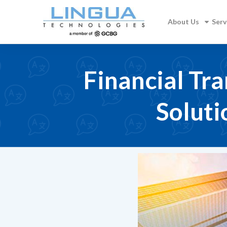
About Us
Serv
Financial Tra
Soluti