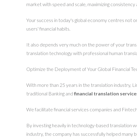
market with speed and scale, maximizing consistency 
Your success in today's global economy centres not onl
users' financial habits.
It also depends very much on the power of your transla
translation technology with professional human transla
Optimize the Deployment of Your Global Financial Te
With more than 25 years in the translation industry, L
traditional Banking and
financial translation service
We facilitate financial services companies and Fintech
By investing heavily in technology-based translation w
industry, the company has successfully helped many busi