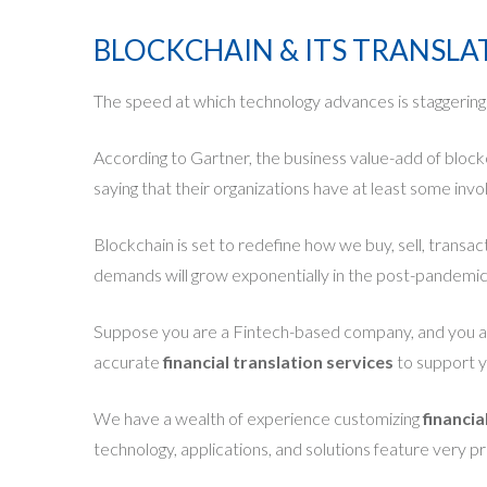
BLOCKCHAIN & ITS TRANSL
The speed at which technology advances is staggering. T
According to Gartner, the business value-add of bloc
saying that their organizations have at least some inv
Blockchain is set to redefine how we buy, sell, transac
demands will grow exponentially in the post-pandemi
Suppose you are a Fintech-based company, and you are
accurate
financial translation services
to support yo
We have a wealth of experience customizing
financia
technology, applications, and solutions feature very pr