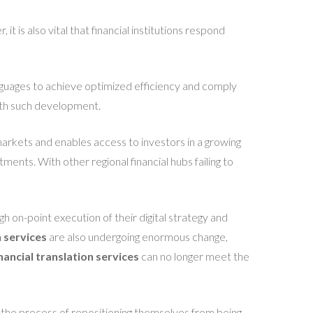
t is also vital that financial institutions respond
languages to achieve optimized efficiency and comply
ith such development.
markets and enables access to investors in a growing
ents. With other regional financial hubs failing to
gh on-point execution of their digital strategy and
n services
are also undergoing enormous change,
inancial translation services
can no longer meet the
n the process of repositioning themselves from being