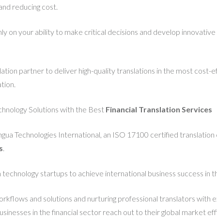
and reducing cost.
y on your ability to make critical decisions and develop innovative
tion partner to deliver high-quality translations in the most cost-
tion.
chnology Solutions with the Best
F
inancial Translation Services
ingua Technologies International, an ISO 17100 certified translation
s
.
 technology startups to achieve international business success in t
orkflows and solutions and nurturing professional translators with 
nesses in the financial sector reach out to their global market effi