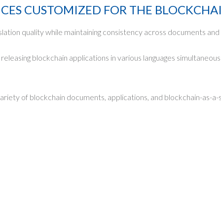
ICES CUSTOMIZED FOR THE BLOCKCHA
slation quality while maintaining consistency across documents and 
eleasing blockchain applications in various languages simultaneousl
variety of blockchain documents, applications, and blockchain-as-a-