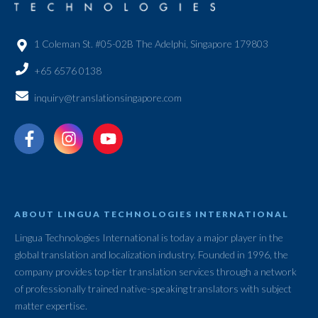
1 Coleman St. #05-02B The Adelphi, Singapore 179803
+65 6576 0138
inquiry@translationsingapore.com
ABOUT LINGUA TECHNOLOGIES INTERNATIONAL
Lingua Technologies International is today a major player in the
global translation and localization industry. Founded in 1996, the
company provides top-tier translation services through a network
of professionally trained native-speaking translators with subject
matter expertise.