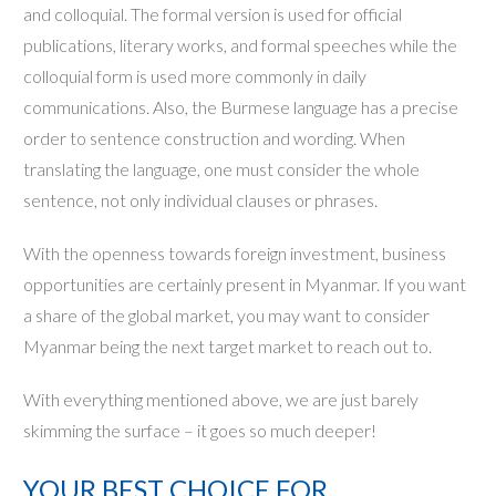
and colloquial. The formal version is used for official
publications, literary works, and formal speeches while the
colloquial form is used more commonly in daily
communications. Also, the Burmese language has a precise
order to sentence construction and wording. When
translating the language, one must consider the whole
sentence, not only individual clauses or phrases.
With the openness towards foreign investment, business
opportunities are certainly present in Myanmar. If you want
a share of the global market, you may want to consider
Myanmar being the next target market to reach out to.
With everything mentioned above, we are just barely
skimming the surface – it goes so much deeper!
YOUR BEST CHOICE FOR