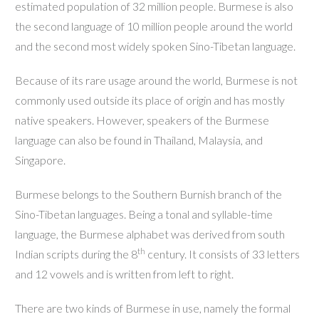
estimated population of 32 million people. Burmese is also
the second language of 10 million people around the world
and the second most widely spoken Sino-Tibetan language.
Because of its rare usage around the world, Burmese is not
commonly used outside its place of origin and has mostly
native speakers. However, speakers of the Burmese
language can also be found in Thailand, Malaysia, and
Singapore.
Burmese belongs to the Southern Burnish branch of the
Sino-Tibetan languages. Being a tonal and syllable-time
language, the Burmese alphabet was derived from south
th
Indian scripts during the 8
century. It consists of 33 letters
and 12 vowels and is written from left to right.
There are two kinds of Burmese in use, namely the formal