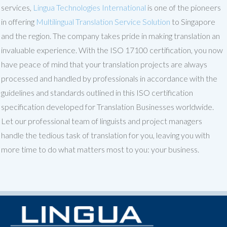
services,
Lingua Technologies International
is one of the pioneers
in offering
Multilingual Translation Service Solution
to Singapore
and the region. The company takes pride in making translation an
invaluable experience. With the ISO 17100 certification, you now
have peace of mind that your translation projects are always
processed and handled by professionals in accordance with the
guidelines and standards outlined in this ISO certification
specification developed for Translation Businesses worldwide.
Let our professional team of linguists and project managers
handle the tedious task of translation for you, leaving you with
more time to do what matters most to you: your business.