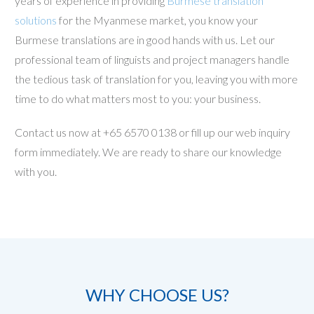
years of experience in providing
Burmese translation
solutions
for the Myanmese market, you know your
Burmese translations are in good hands with us. Let our
professional team of linguists and project managers handle
the tedious task of translation for you, leaving you with more
time to do what matters most to you: your business.
Contact us now at +65 6570 0138 or fill up our web inquiry
form immediately. We are ready to share our knowledge
with you.
WHY CHOOSE US?