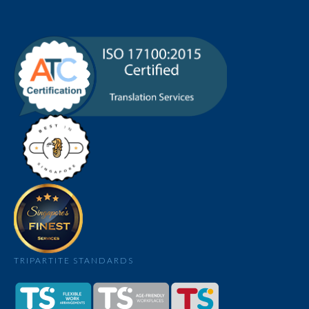
TRIPARTITE STANDARDS