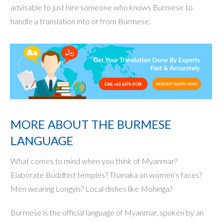
advisable to just hire someone who knows Burmese to
handle a translation into or from Burmese.
MORE ABOUT THE BURMESE
LANGUAGE
What comes to mind when you think of Myanmar?
Elaborate Buddhist temples? Thanaka on women’s faces?
Men wearing Longyis? Local dishes like Mohinga?
Burmese is the official language of Myanmar, spoken by an