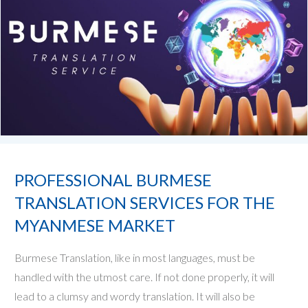
PROFESSIONAL BURMESE
TRANSLATION SERVICES FOR THE
MYANMESE MARKET
Burmese Translation, like in most languages, must be
handled with the utmost care. If not done properly, it will
lead to a clumsy and wordy translation. It will also be