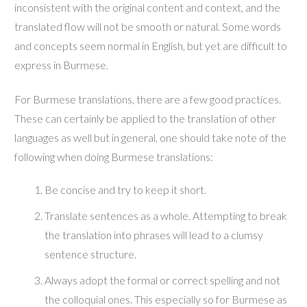
inconsistent with the original content and context, and the
translated flow will not be smooth or natural. Some words
and concepts seem normal in English, but yet are difficult to
express in Burmese.
For Burmese translations, there are a few good practices.
These can certainly be applied to the translation of other
languages as well but in general, one should take note of the
following when doing Burmese translations:
Be concise and try to keep it short.
Translate sentences as a whole. Attempting to break
the translation into phrases will lead to a clumsy
sentence structure.
Always adopt the formal or correct spelling and not
the colloquial ones. This especially so for Burmese as