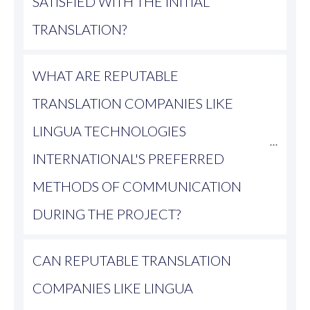
SATISFIED WITH THE INITIAL 
TRANSLATION?
WHAT ARE REPUTABLE 
TRANSLATION COMPANIES LIKE 
LINGUA TECHNOLOGIES 
INTERNATIONAL'S PREFERRED 
METHODS OF COMMUNICATION 
DURING THE PROJECT?
CAN REPUTABLE TRANSLATION 
COMPANIES LIKE LINGUA 