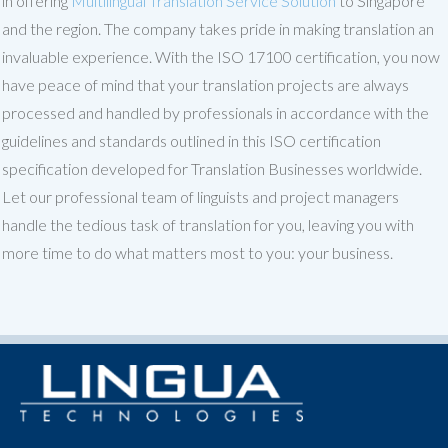
in offering
Multilingual Translation Service Solution
to Singapore
and the region. The company takes pride in making translation an
invaluable experience. With the ISO 17100 certification, you now
have peace of mind that your translation projects are always
processed and handled by professionals in accordance with the
guidelines and standards outlined in this ISO certification
specification developed for Translation Businesses worldwide.
Let our professional team of linguists and project managers
handle the tedious task of translation for you, leaving you with
more time to do what matters most to you: your business.