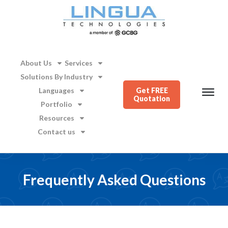
About Us
Services
Solutions By Industry
Languages
Get FREE
Quotation
Portfolio
Resources
Contact us
Frequently Asked Questions