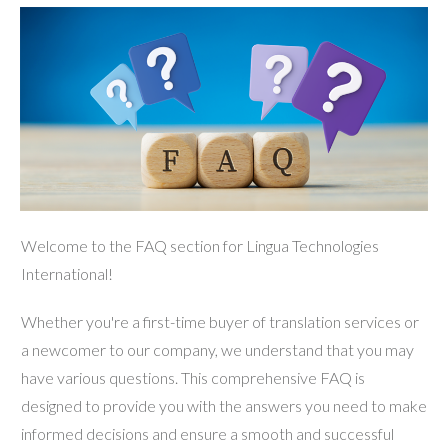
Welcome to the FAQ section for Lingua Technologies
International!
Whether you're a first-time buyer of translation services or
a newcomer to our company, we understand that you may
have various questions. This comprehensive FAQ is
designed to provide you with the answers you need to make
informed decisions and ensure a smooth and successful