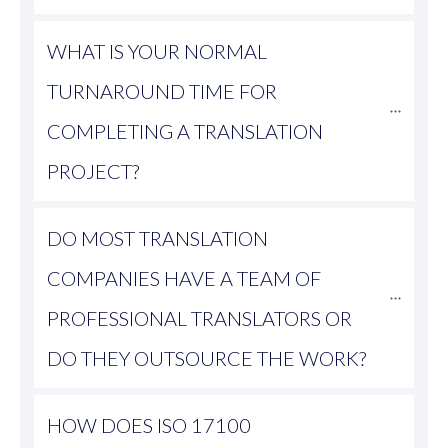
WHAT IS YOUR NORMAL 
TURNAROUND TIME FOR 
COMPLETING A TRANSLATION 
PROJECT?
DO MOST TRANSLATION 
COMPANIES HAVE A TEAM OF 
PROFESSIONAL TRANSLATORS OR 
DO THEY OUTSOURCE THE WORK?
HOW DOES ISO 17100 