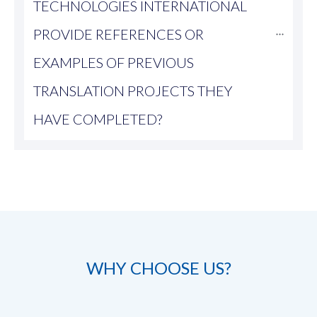
TECHNOLOGIES INTERNATIONAL 
PROVIDE REFERENCES OR 
EXAMPLES OF PREVIOUS 
TRANSLATION PROJECTS THEY 
HAVE COMPLETED?
WHY CHOOSE US?