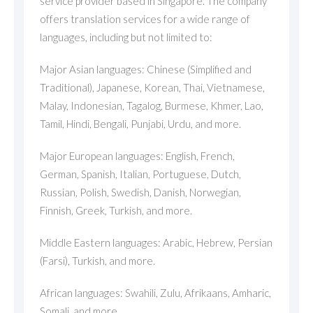
service provider based in Singapore. The company
offers translation services for a wide range of
languages, including but not limited to:
Major Asian languages: Chinese (Simplified and
Traditional), Japanese, Korean, Thai, Vietnamese,
Malay, Indonesian, Tagalog, Burmese, Khmer, Lao,
Tamil, Hindi, Bengali, Punjabi, Urdu, and more.
Major European languages: English, French,
German, Spanish, Italian, Portuguese, Dutch,
Russian, Polish, Swedish, Danish, Norwegian,
Finnish, Greek, Turkish, and more.
Middle Eastern languages: Arabic, Hebrew, Persian
(Farsi), Turkish, and more.
African languages: Swahili, Zulu, Afrikaans, Amharic,
Somali, and more.