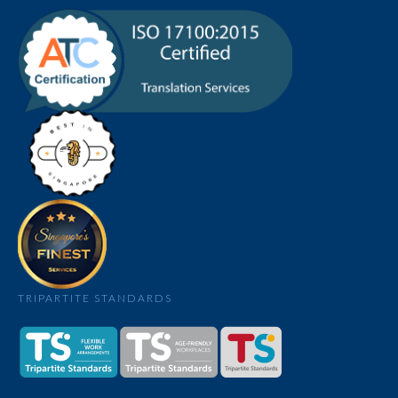
TRIPARTITE STANDARDS