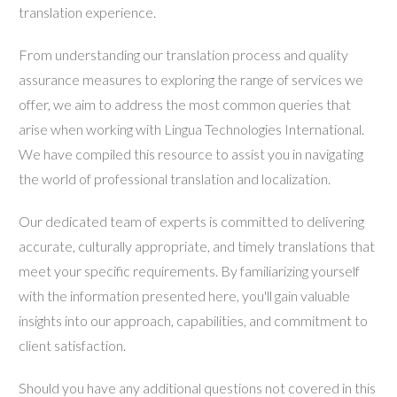
translation experience.
From understanding our translation process and quality
assurance measures to exploring the range of services we
offer, we aim to address the most common queries that
arise when working with Lingua Technologies International.
We have compiled this resource to assist you in navigating
the world of professional translation and localization.
Our dedicated team of experts is committed to delivering
accurate, culturally appropriate, and timely translations that
meet your specific requirements. By familiarizing yourself
with the information presented here, you'll gain valuable
insights into our approach, capabilities, and commitment to
client satisfaction.
Should you have any additional questions not covered in this