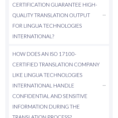
CERTIFICATION GUARANTEE HIGH-
QUALITY TRANSLATION OUTPUT 
FOR LINGUA TECHNOLOGIES 
INTERNATIONAL?
HOW DOES AN ISO 17100-
CERTIFIED TRANSLATION COMPANY 
LIKE LINGUA TECHNOLOGIES 
INTERNATIONAL HANDLE 
CONFIDENTIAL AND SENSITIVE 
INFORMATION DURING THE 
TRANSLATION PROCESS?