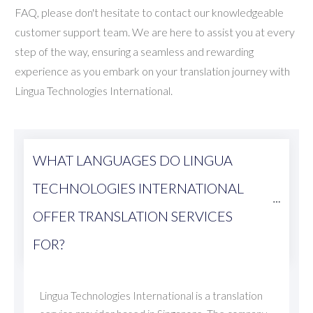
FAQ, please don't hesitate to contact our knowledgeable
customer support team. We are here to assist you at every
step of the way, ensuring a seamless and rewarding
experience as you embark on your translation journey with
Lingua Technologies International.
WHAT LANGUAGES DO LINGUA 
TECHNOLOGIES INTERNATIONAL 
OFFER TRANSLATION SERVICES 
FOR?
Lingua Technologies International is a translation