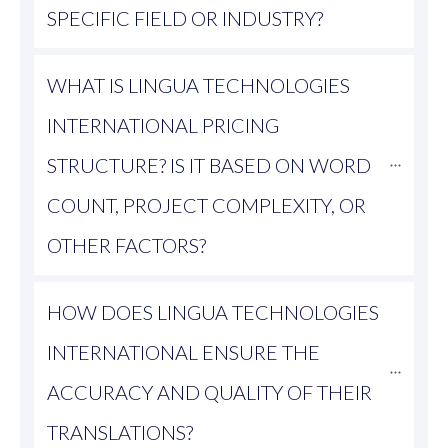
SPECIFIC FIELD OR INDUSTRY?
WHAT IS LINGUA TECHNOLOGIES 
INTERNATIONAL PRICING 
STRUCTURE? IS IT BASED ON WORD 
COUNT, PROJECT COMPLEXITY, OR 
OTHER FACTORS?
HOW DOES LINGUA TECHNOLOGIES 
INTERNATIONAL ENSURE THE 
ACCURACY AND QUALITY OF THEIR 
TRANSLATIONS?