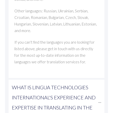
Other languages: Russian, Ukrainian, Serbian,
Croatian, Romanian, Bulgarian, Czech, Slovak,
Hungarian, Slovenian, Latvian, Lithuanian, Estonian,
and more.
If you can't find the languages you are looking for
listed above, please get in touch with us directly
for the most up-to-date information on the
languages we offer translation services for.
WHAT IS LINGUA TECHNOLOGIES 
INTERNATIONAL'S EXPERIENCE AND 
EXPERTISE IN TRANSLATING IN THE 