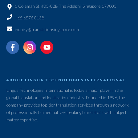
1 Coleman St. #05-02B The Adelphi, Singapore 179803
+65 6576 0138
inquiry@translationsingapore.com
ABOUT LINGUA TECHNOLOGIES INTERNATIONAL
Lingua Technologies International is today a major player in the
global translation and localization industry. Founded in 1996, the
company provides top-tier translation services through a network
of professionally trained native-speaking translators with subject
matter expertise.