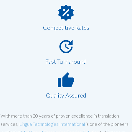
Competitive Rates
Fast Turnaround
Quality Assured
With more than 20 years of proven excellence in translation
services,
Lingua Technologies International
is one of the pioneers