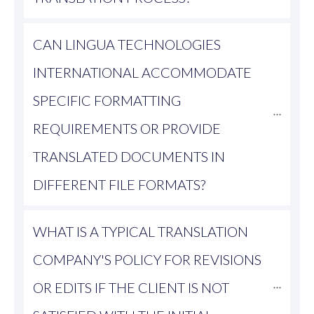
CAN LINGUA TECHNOLOGIES 
INTERNATIONAL ACCOMMODATE 
SPECIFIC FORMATTING 
REQUIREMENTS OR PROVIDE 
TRANSLATED DOCUMENTS IN 
DIFFERENT FILE FORMATS?
WHAT IS A TYPICAL TRANSLATION 
COMPANY'S POLICY FOR REVISIONS 
OR EDITS IF THE CLIENT IS NOT 