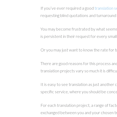
If you’ve ever required a good
translation s
requesting blind quotations and turnaround
You may become frustrated by what seems l
is persistent in their request for every smal
Or you may just want to know the rate for t
There are good reasons for this process and 
translation projects vary so much it is diffic
It is easy to see translation as just another
specific service, where you should be conce
For each translation project, a range of fa
exchanged between you and your chosen tr