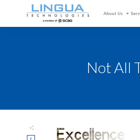
About Us
Serv
Not All 