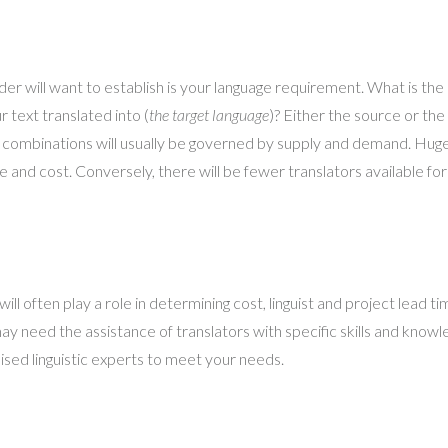
ider will want to establish is your language requirement. What is the 
 text translated into (
the target language
)? Either the source or the
ge combinations will usually be governed by supply and demand. Huge
me and cost. Conversely, there will be fewer translators available f
l often play a role in determining cost, linguist and project lead tim
y need the assistance of translators with specific skills and knowled
ised linguistic experts to meet your needs.