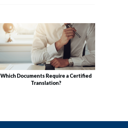
Which Documents Require a Certified
Translation?