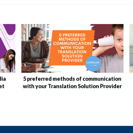
dia
5 preferred methods of communication
et
with your Translation Solution Provider