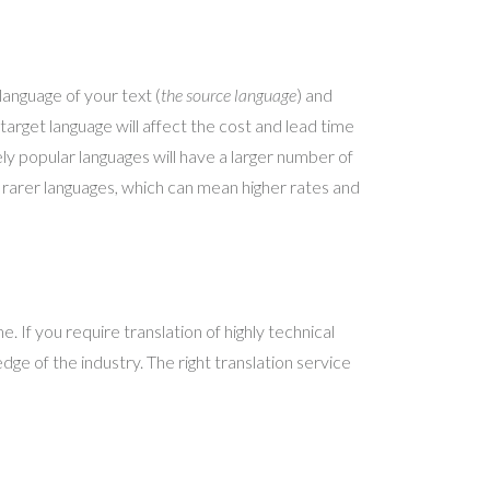
language of your text (
the source language
) and
 target language will affect the cost and lead time
ly popular languages will have a larger number of
or rarer languages, which can mean higher rates and
e. If you require translation of highly technical
ge of the industry. The right translation service