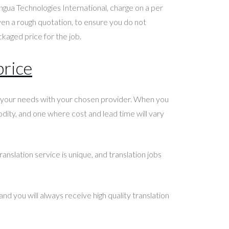
ngua Technologies International, charge on a per
even a rough quotation, to ensure you do not
kaged price for the job.
price
ss your needs with your chosen provider. When you
odity, and one where cost and lead time will vary
anslation service is unique, and translation jobs
nd you will always receive high quality translation