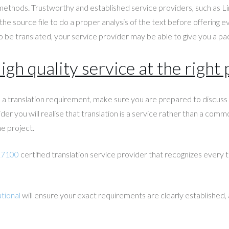
 methods. Trustworthy and established service providers, such as Li
the source file to do a proper analysis of the text before offering 
 be translated, your service provider may be able to give you a pac
igh quality service at the right 
ve a translation requirement, make sure you are prepared to discu
der you will realise that translation is a service rather than a comm
e project.
17100
certified translation service provider that recognizes every tr
tional
will ensure your exact requirements are clearly established, a