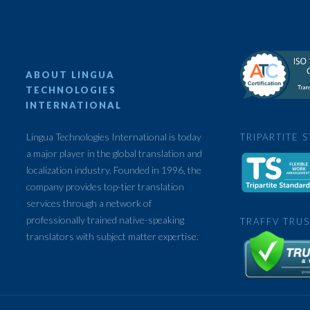
ABOUT LINGUA
TECHNOLOGIES
INTERNATIONAL
Lingua Technologies International is today
TRIPARTITE 
a major player in the global translation and
localization industry. Founded in 1996, the
company provides top-tier translation
services through a network of
professionally trained native-speaking
TRAFFV TRUS
translators with subject matter expertise.