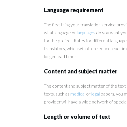
Language requirement
The first thing your translation service prov
what language or
languages
do you want your
for the project. Rates for different langua
translators, which will often reduce lead ti
longer lead times.
Content and subject matter
The content and subject matter of the text wil
texts, such as
medical
or
legal
papers, you ma
provider will have a wide network of special
Length or volume of text