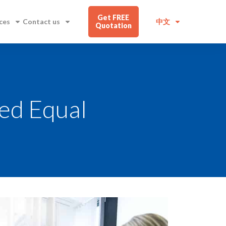
Get FREE
ces
Contact us
中文
Quotation
ted Equal