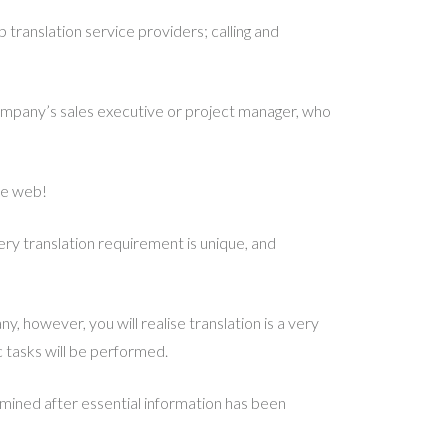
translation service providers; calling and
mpany’s sales executive or project manager, who
he web!
very translation requirement is unique, and
y, however, you will realise translation is a very
c tasks will be performed.
rmined after essential information has been