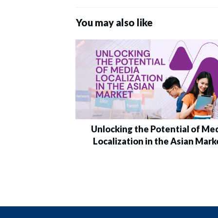
You may also like
Unlocking the Potential of Me
Localization in the Asian Mark