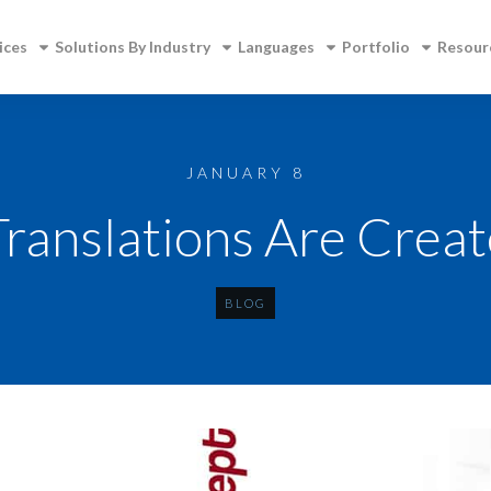
ices
Solutions By Industry
Languages
Portfolio
Resour
JANUARY 8
Translations Are Crea
BLOG