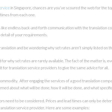
ervice
in Singapore, chances are you’ve scoured the web for the top 
 times from each one.
ike endless back-and-forth communication with the translation co
l detail of your requirements.
ranslation and be wondering why set rates aren’t simply listed on t
for why set rates are rarely available. The fact of the matter is, e
ult for translation service providers to give the same advice for all.
 commodity. After engaging the services of a good translation compan
rned about what will be done, how it will be done, and what specifi
ctors need to be considered. Prices and lead times can only be dete
anslation service provider. Here are some examples: