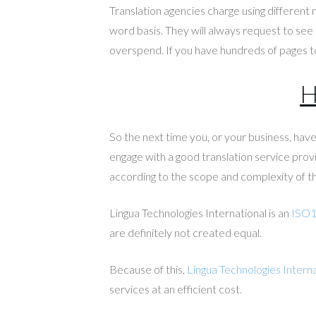
Translation agencies charge using different
word basis. They will always request to see 
overspend. If you have hundreds of pages to
H
So the next time you, or your business, ha
engage with a good translation service provi
according to the scope and complexity of th
Lingua Technologies International is an
ISO
are definitely not created equal.
Because of this,
Lingua Technologies Interna
services at an efficient cost.