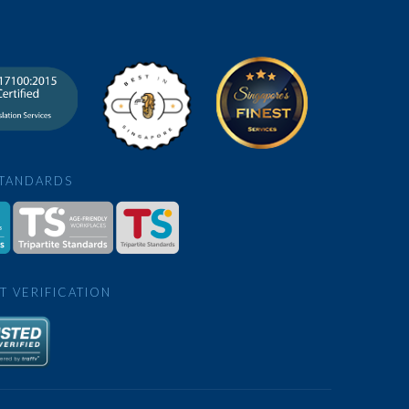
STANDARDS
T VERIFICATION