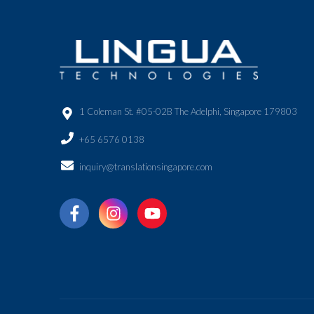
1 Coleman St. #05-02B The Adelphi, Singapore 179803
+65 6576 0138
inquiry@translationsingapore.com