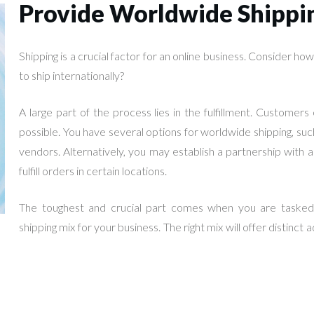
Provide Worldwide Shippi
Shipping is a crucial factor for an online business. Consider h
to ship internationally?
A large part of the process lies in the fulfillment. Customer
possible. You have several options for worldwide shipping, suc
vendors. Alternatively, you may establish a partnership wit
fulfill orders in certain locations.
The toughest and crucial part comes when you are tasked t
shipping mix for your business. The right mix will offer distinct