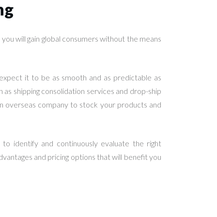
ng
ow you will gain global consumers without the means
s expect it to be as smooth and as predictable as
h as shipping consolidation services and drop-ship
h an overseas company to stock your products and
o identify and continuously evaluate the right
 advantages and pricing options that will benefit you