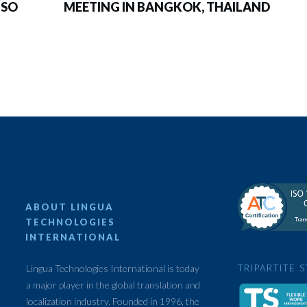
ISO
MEETING IN BANGKOK, THAILAND
ABOUT LINGUA
TECHNOLOGIES
INTERNATIONAL
Lingua Technologies International is today
TRIPARTITE 
a major player in the global translation and
localization industry. Founded in 1996, the