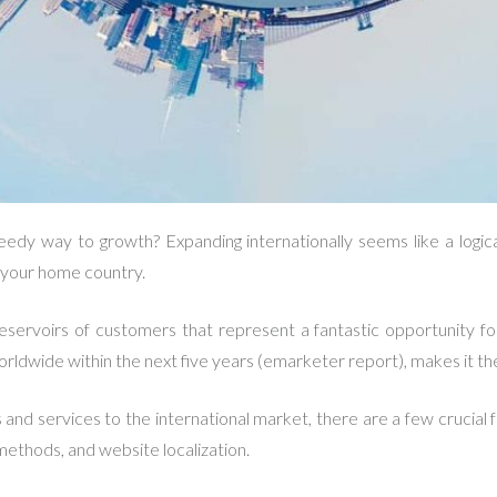
eedy way to growth? Expanding internationally seems like a logi
n your home country.
eservoirs of customers that represent a fantastic opportunity f
rldwide within the next five years (emarketer report), makes it the
nd services to the international market, there are a few crucial f
methods, and website localization.