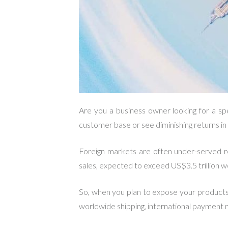
Are you a business owner looking for a sp
customer base or see diminishing returns i
Foreign markets are often under-served r
sales, expected to exceed US$3.5 trillion wo
So, when you plan to expose your products a
worldwide shipping, international payment 