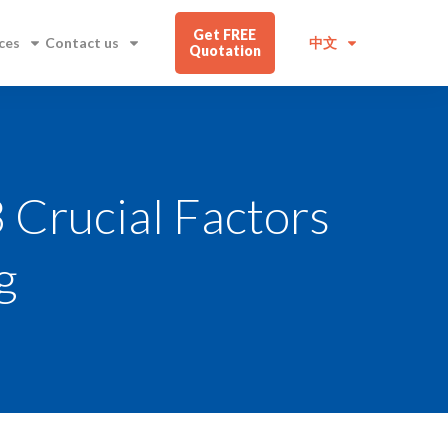
Get FREE
ces
Contact us
中文
Quotation
3 Crucial Factors
g