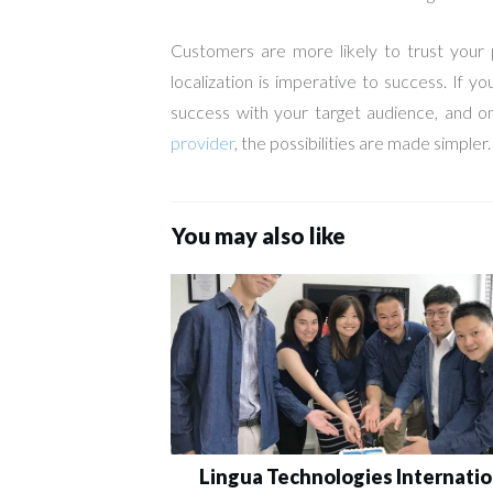
Customers are more likely to trust your p
localization is imperative to success. If 
success with your target audience, and o
provider
, the possibilities are made simpler.
You may also like
Lingua Technologies Internatio