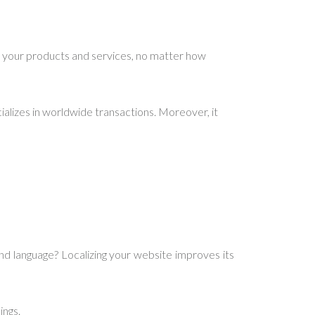
 your products and services, no matter how
alizes in worldwide transactions. Moreover, it
d language? Localizing your website improves its
ings.