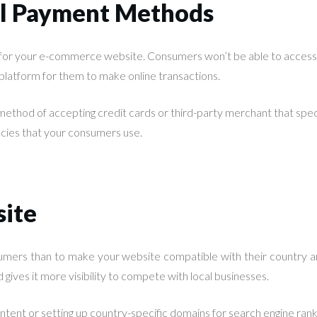
al Payment Methods
 for your e-commerce website. Consumers won’t be able to access
e platform for them to make online transactions.
ethod of accepting credit cards or third-party merchant that speci
encies that your consumers use.
site
mers than to make your website compatible with their country an
 gives it more visibility to compete with local businesses.
ntent or setting up country-specific domains for search engine rank