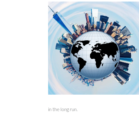
in the long run.