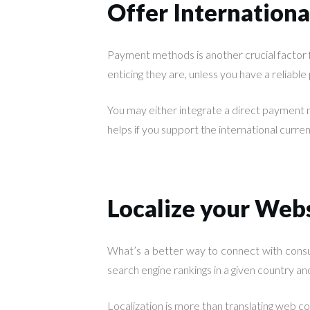
Offer Internation
Payment methods is another crucial factor
enticing they are, unless you have a reliabl
You may either integrate a direct payment m
helps if you support the international curr
Localize your Web
What’s a better way to connect with consu
search engine rankings in a given country and
Localization is more than translating web co