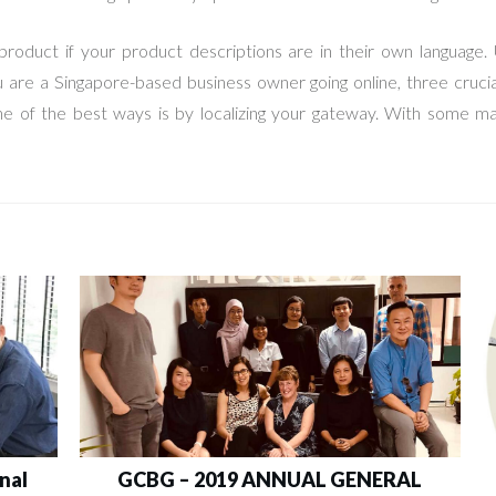
roduct if your product descriptions are in their own language. 
you are a Singapore-based business owner going online, three cruci
ne of the best ways is by localizing your gateway. With some m
nal
GCBG – 2019 ANNUAL GENERAL