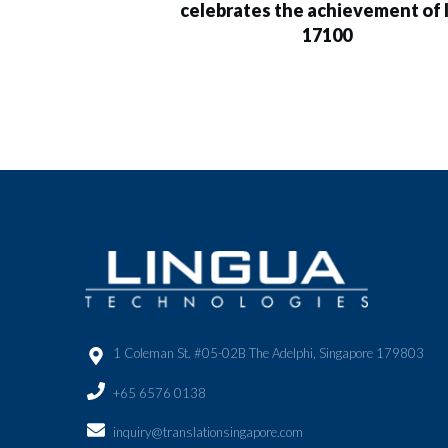
celebrates the achievement of 
17100
1 Coleman St. #05-02B The Adelphi, Singapore 179803
+65 6576 0138
inquiry@translationsingapore.com