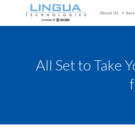
About Us
Serv
All Set to Take 