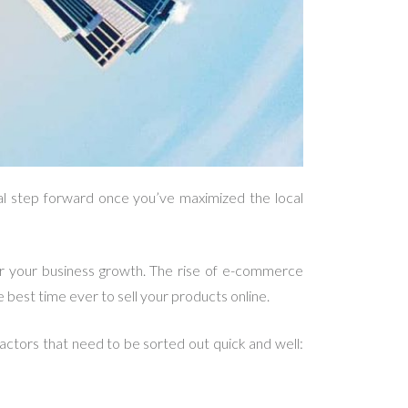
cal step forward once you’ve maximized the local
or your business growth. The rise of e-commerce
 best time ever to sell your products online.
actors that need to be sorted out quick and well: