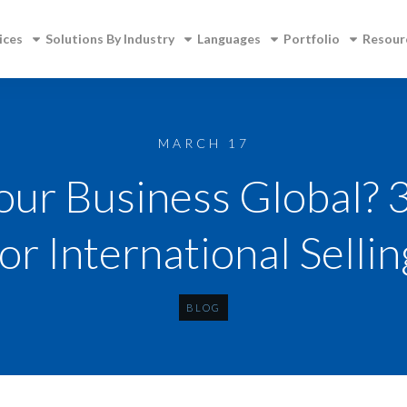
ices
Solutions By Industry
Languages
Portfolio
Resour
MARCH 17
Your Business Global? 
for International Sellin
BLOG