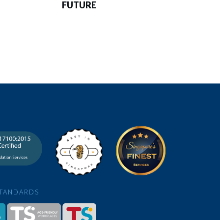
FUTURE
STANDARDS