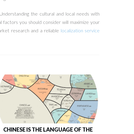
Understanding the cultural and local needs with
al factors you should consider will maximize your
arket research and a reliable
localization service
CHINESE IS THE LANGUAGE OF THE