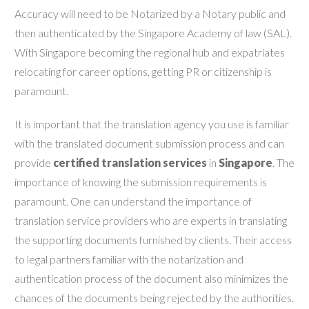
Accuracy will need to be Notarized by a Notary public and
then authenticated by the Singapore Academy of law (SAL).
With Singapore becoming the regional hub and expatriates
relocating for career options, getting PR or citizenship is
paramount.
It is important that the translation agency you use is familiar
with the translated document submission process and can
provide
certified translation services
in
Singapore
. The
importance of knowing the submission requirements is
paramount. One can understand the importance of
translation service providers who are experts in translating
the supporting documents furnished by clients. Their access
to legal partners familiar with the notarization and
authentication process of the document also minimizes the
chances of the documents being rejected by the authorities.