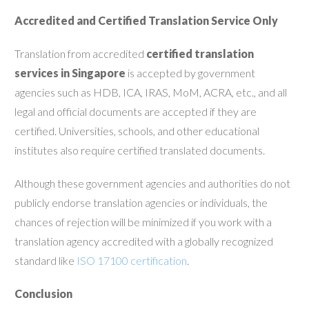
Accredited and Certified Translation Service Only
Translation from accredited
certified translation
services in Singapore
is accepted by government
agencies such as HDB, ICA, IRAS, MoM, ACRA, etc., and all
legal and official documents are accepted if they are
certified. Universities, schools, and other educational
institutes also require certified translated documents.
Although these government agencies and authorities do not
publicly endorse translation agencies or individuals, the
chances of rejection will be minimized if you work with a
translation agency accredited with a globally recognized
standard like
ISO 17100 certification
.
Conclusion