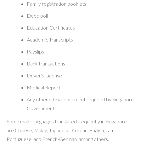
Family registration booklets
Deed poll
Education Certificates
Academic Transcripts
Payslips
Bank transactions
Driver’s License
Medical Report
Any other official document required by Singapore
Government
Some major languages translated frequently in Singapore
are Chinese, Malay, Japanese, Korean, English, Tamil,
Portuguese, and French-German, among others.