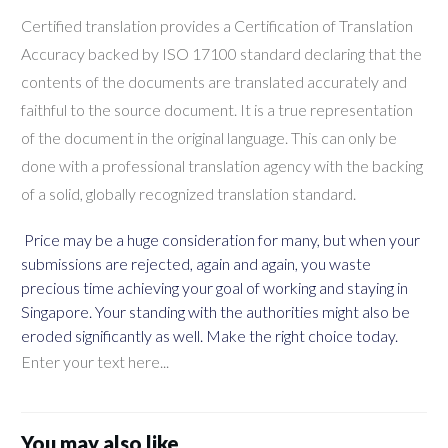
Certified translation provides a Certification of Translation
Accuracy backed by ISO 17100 standard declaring that the
contents of the documents are translated accurately and
faithful to the source document. It is a true representation
of the document in the original language. This can only be
done with a professional translation agency with the backing
of a solid, globally recognized translation standard.
Price may be a huge consideration for many, but when your
submissions are rejected, again and again, you waste
precious time achieving your goal of working and staying in
Singapore. Your standing with the authorities might also be
eroded significantly as well. Make the right choice today.
Enter your text here...
You may also like