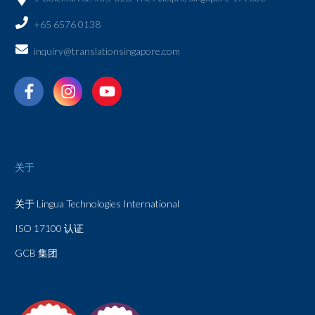
+65 6576 0138
inquiry@translationsingapore.com
关于
关于 Lingua Technologies International
ISO 17100 认证
GCB 集团