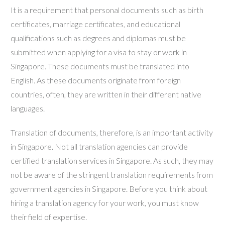
It is a requirement that personal documents such as birth
certificates, marriage certificates, and educational
qualifications such as degrees and diplomas must be
submitted when applying for a visa to stay or work in
Singapore. These documents must be translated into
English. As these documents originate from foreign
countries, often, they are written in their different native
languages.
Translation of documents, therefore, is an important activity
in Singapore. Not all translation agencies can provide
certified translation services in Singapore. As such, they may
not be aware of the stringent translation requirements from
government agencies in Singapore. Before you think about
hiring a translation agency for your work, you must know
their field of expertise.