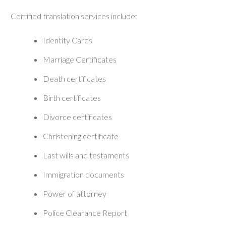
Certified translation services include:
Identity Cards
Marriage Certificates
Death certificates
Birth certificates
Divorce certificates
Christening certificate
Last wills and testaments
Immigration documents
Power of attorney
Police Clearance Report