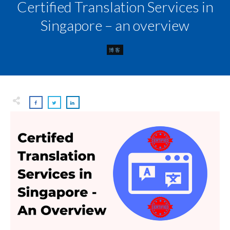
Certified Translation Services in
Singapore – an overview
博客