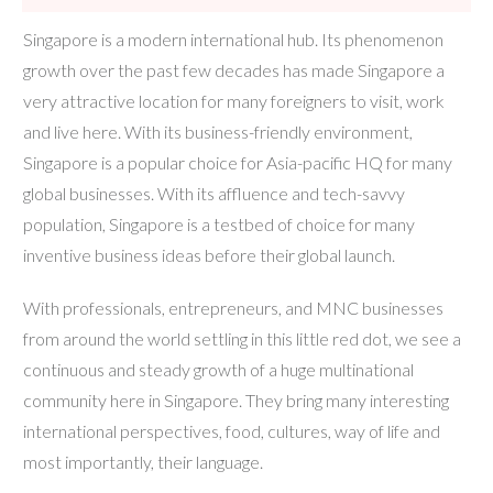
Singapore is a modern international hub. Its phenomenon
growth over the past few decades has made Singapore a
very attractive location for many foreigners to visit, work
and live here. With its business-friendly environment,
Singapore is a popular choice for Asia-pacific HQ for many
global businesses. With its affluence and tech-savvy
population, Singapore is a testbed of choice for many
inventive business ideas before their global launch.
With professionals, entrepreneurs, and MNC businesses
from around the world settling in this little red dot, we see a
continuous and steady growth of a huge multinational
community here in Singapore. They bring many interesting
international perspectives, food, cultures, way of life and
most importantly, their language.