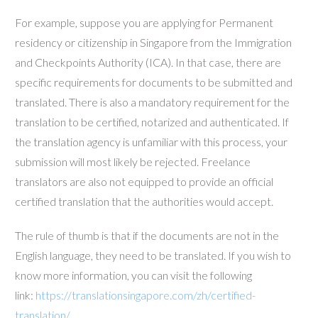
For example, suppose you are applying for Permanent
residency or citizenship in Singapore from the Immigration
and Checkpoints Authority (ICA). In that case, there are
specific requirements for documents to be submitted and
translated. There is also a mandatory requirement for the
translation to be certified, notarized and authenticated. If
the translation agency is unfamiliar with this process, your
submission will most likely be rejected. Freelance
translators are also not equipped to provide an official
certified translation that the authorities would accept.
The rule of thumb is that if the documents are not in the
English language, they need to be translated. If you wish to
know more information, you can visit the following
link:
https://translationsingapore.com/zh/certified-
translation/