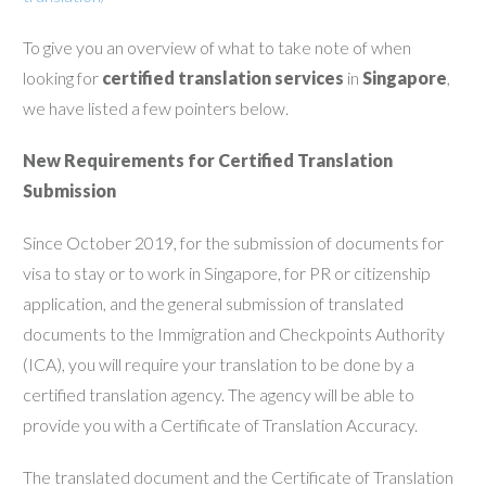
To give you an overview of what to take note of when
looking for
certified translation services
in
Singapore
,
we have listed a few pointers below.
New Requirements for Certified Translation
Submission
Since October 2019, for the submission of documents for
visa to stay or to work in Singapore, for PR or citizenship
application, and the general submission of translated
documents to the Immigration and Checkpoints Authority
(ICA), you will require your translation to be done by a
certified translation agency. The agency will be able to
provide you with a Certificate of Translation Accuracy.
The translated document and the Certificate of Translation