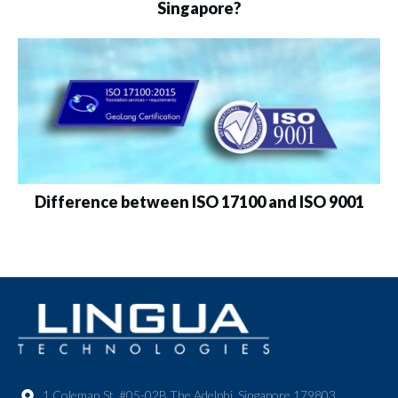
Singapore?
Difference between ISO 17100 and ISO 9001
1 Coleman St. #05-02B The Adelphi, Singapore 179803