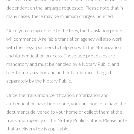
dependent on the language requested. Please note that in
many cases, there may be minimum charges incurred.
Once you are agreeable to the fees, the translation process
will commence. A reliable translation agency will also work
with their legal partners to help you with the Notarization
and Authentication process. These two processes are
mandatory and must be handled by a Notary Public, and
fees for notarization and authentication are charged
separately by the Notary Public.
Once the translation, certification, notarization and
authentication have been done, you can choose to have the
documents delivered to your home or collect them at the
translation agency or the Notary Public’s office. Please note
that a delivery fee is applicable.