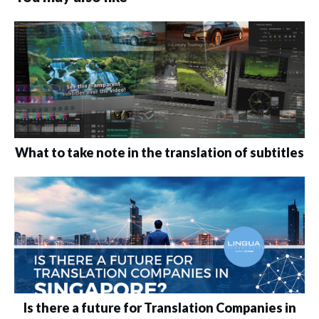
What to take note in the translation of subtitles
Is there a future for Translation Companies in