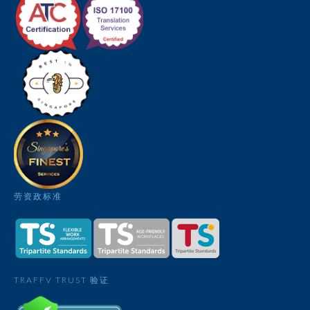
劳资政标准
TRAFFV TRUST 验证