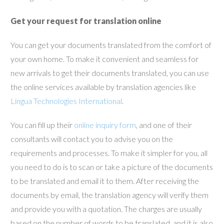
Get your request for translation online
You can get your documents translated from the comfort of
your own home. To make it convenient and seamless for
new arrivals to get their documents translated, you can use
the online services available by translation agencies like
Lingua Technologies International
.
You can fill up their
online inquiry form
, and one of their
consultants will contact you to advise you on the
requirements and processes. To make it simpler for you, all
you need to do is to scan or take a picture of the documents
to be translated and email it to them. After receiving the
documents by email, the translation agency will verify them
and provide you with a quotation. The charges are usually
based on the number of words to be translated, and it is also