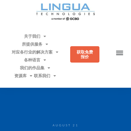
关于我们
所提供服务
对应各行业的解决方案
获取免费
报价
各种语言
我们的作品集
资源库
联系我们
AUGUST 21