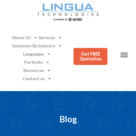
About Us
Services
Solutions By Industry
Languages
Get FREE
Quotation
Portfolio
Resources
Contact us
Blog