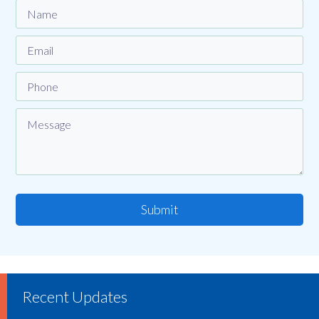
Submit
Recent Updates