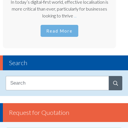
In today’s digital-first world, effective localisation is
more critical than ever, particularly for businesses
looking to thrive
...
Read More
Search
Request for Quotation