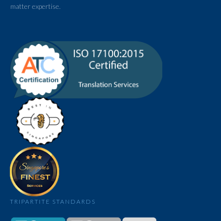
matter expertise.
TRIPARTITE STANDARDS