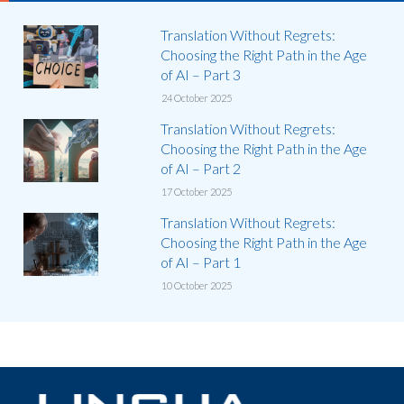
Translation Without Regrets:
Choosing the Right Path in the Age
of AI – Part 3
24 October 2025
Translation Without Regrets:
Choosing the Right Path in the Age
of AI – Part 2
17 October 2025
Translation Without Regrets:
Choosing the Right Path in the Age
of AI – Part 1
10 October 2025