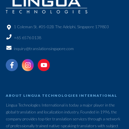
1 Coleman St. #05-02B The Adelphi, Singapore 179803
+65 6576 0138
inquiry@translationsingapore.com
ABOUT LINGUA TECHNOLOGIES INTERNATIONAL
Lingua Technologies International is today a major player in the
global translation and localization industry. Founded in 1996, the
company provides top-tier translation services through a network
of professionally trained native-speaking translators with subject