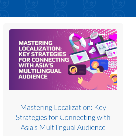
Mastering Localization: Key
Strategies for Connecting with
Asia’s Multilingual Audience