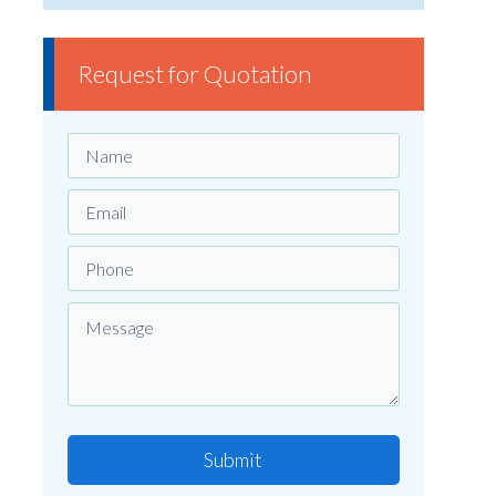
Request for Quotation
Submit