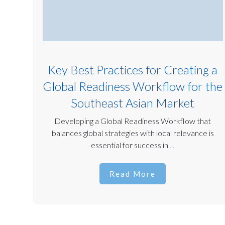
Key Best Practices for Creating a
Global Readiness Workflow for the
Southeast Asian Market
Developing a Global Readiness Workflow that
balances global strategies with local relevance is
essential for success in
...
Read More