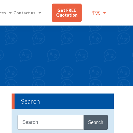
Get FREE
ces
Contact us
中文
Quotation
Search
Search