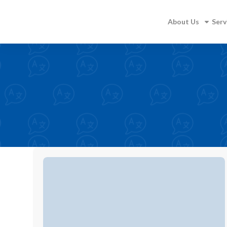
About Us
Serv