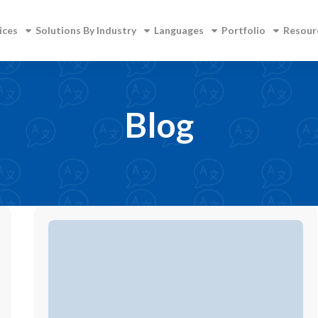
ices
Solutions By Industry
Languages
Portfolio
Resour
Blog