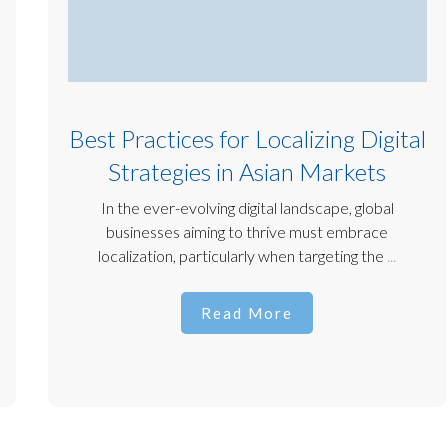
Best Practices for Localizing Digital
Strategies in Asian Markets
In the ever-evolving digital landscape, global
businesses aiming to thrive must embrace
localization, particularly when targeting the
...
Read More