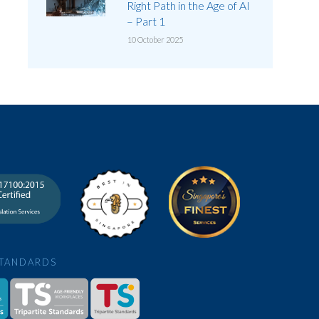
Right Path in the Age of AI
– Part 1
10 October 2025
STANDARDS