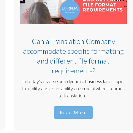
Can a Translation Company
accommodate specific formatting
and different file format
requirements?
In today's diverse and dynamic business landscape,
flexibility and adaptability are crucial when it comes
to translation
...
Read More