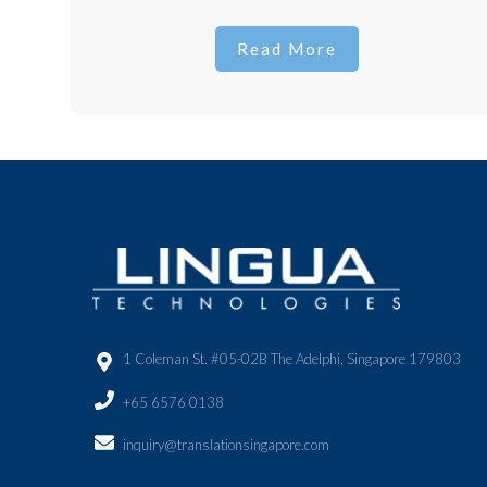
Read More
1 Coleman St. #05-02B The Adelphi, Singapore 179803
+65 6576 0138
inquiry@translationsingapore.com