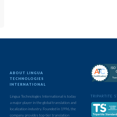
ABOUT LINGUA
TECHNOLOGIES
INTERNATIONAL
Lingua Technologies International is today
TRIPARTITE 
a major player in the global translation and
localization industry. Founded in 1996, the
company provides top-tier translation