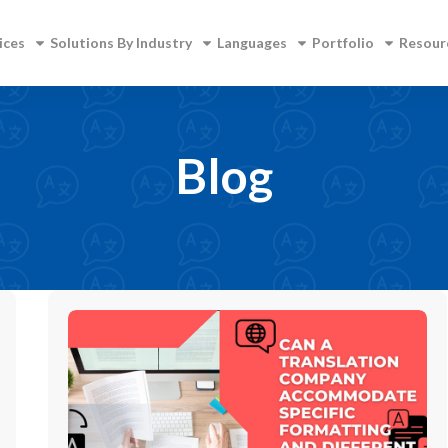
ices
Solutions By Industry
Languages
Portfolio
Resour
Blog