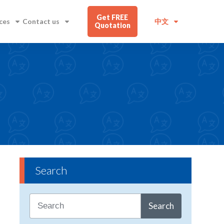
Get FREE
ces
Contact us
中文
Quotation
Search
Search