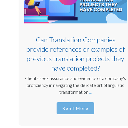
Can Translation Companies
provide references or examples of
previous translation projects they
have completed?
Clients seek assurance and evidence of a company's
proficiency in navigating the delicate art of linguistic
transformation
...
Read More