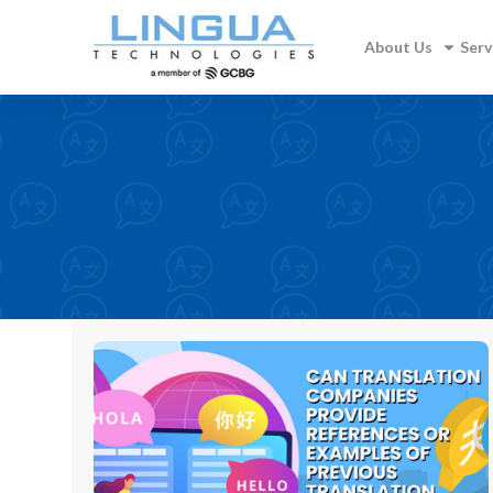
About Us
Serv