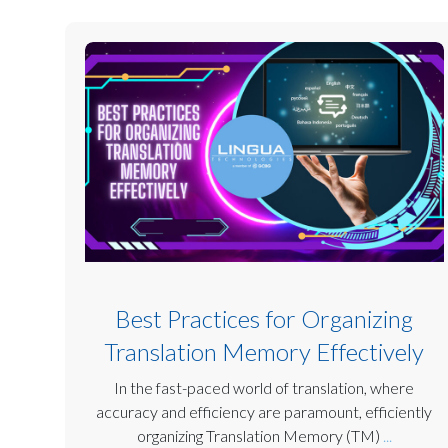
Best Practices for Organizing
Translation Memory Effectively
In the fast-paced world of translation, where
accuracy and efficiency are paramount, efficiently
organizing Translation Memory (TM)
...