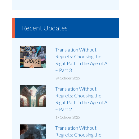
Recent Updates
Translation Without
Regrets: Choosing the
Right Path in the Age of AI
– Part 3
24 October 2025
Translation Without
Regrets: Choosing the
Right Path in the Age of AI
– Part 2
17 October 2025
Translation Without
Regrets: Choosing the