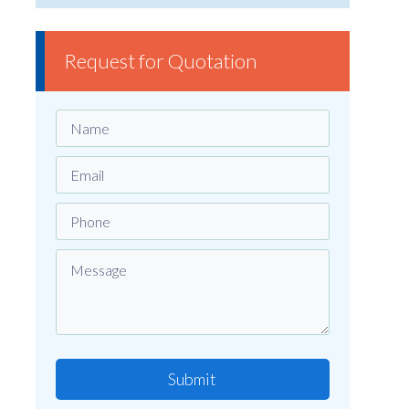
Request for Quotation
Submit