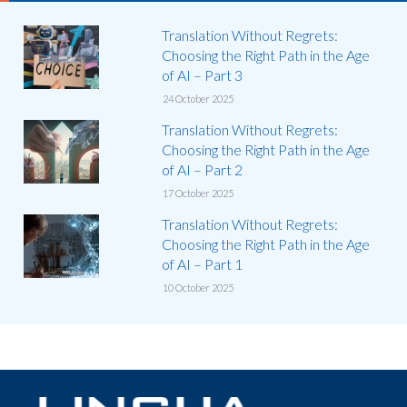
Translation Without Regrets:
Choosing the Right Path in the Age
of AI – Part 3
24 October 2025
Translation Without Regrets:
Choosing the Right Path in the Age
of AI – Part 2
17 October 2025
Translation Without Regrets:
Choosing the Right Path in the Age
of AI – Part 1
10 October 2025