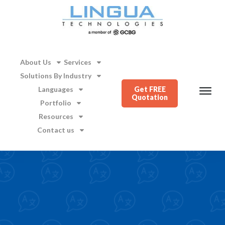
About Us
Services
Solutions By Industry
Languages
Get FREE
Quotation
Portfolio
Resources
Contact us