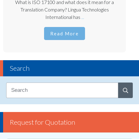
What is ISO 17100 and what does it mean for a
Translation Company? Lingua Technologies
International has
...
Read More
Search
Request for Quotation