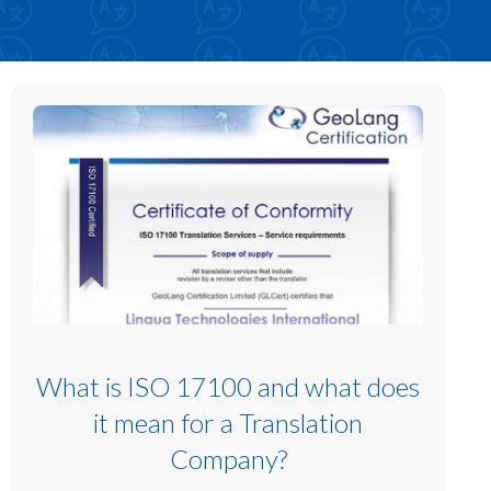
What is ISO 17100 and what does
it mean for a Translation
Company?