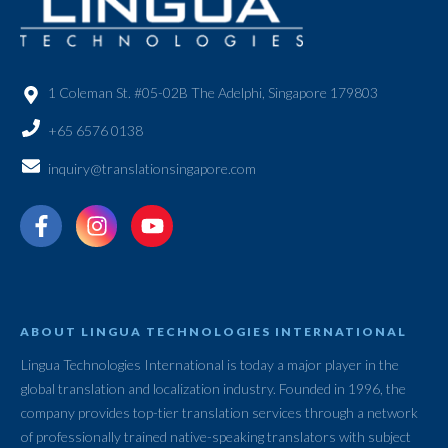
1 Coleman St. #05-02B The Adelphi, Singapore 179803
+65 6576 0138
inquiry@translationsingapore.com
ABOUT LINGUA TECHNOLOGIES INTERNATIONAL
Lingua Technologies International is today a major player in the
global translation and localization industry. Founded in 1996, the
company provides top-tier translation services through a network
of professionally trained native-speaking translators with subject