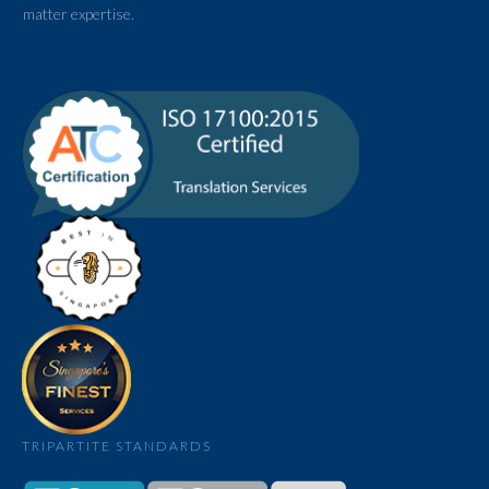
matter expertise.
TRIPARTITE STANDARDS