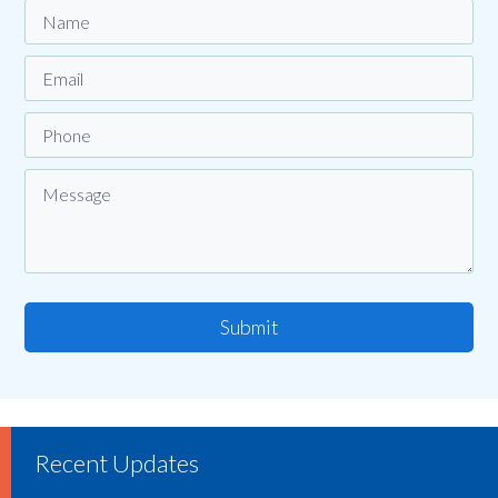
Submit
Recent Updates