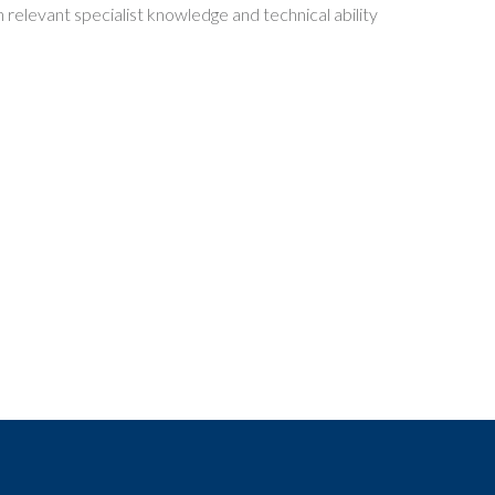
h relevant specialist knowledge and technical ability