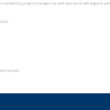
are handled by project managers as well, who work with linguists wit
clude:
date formats