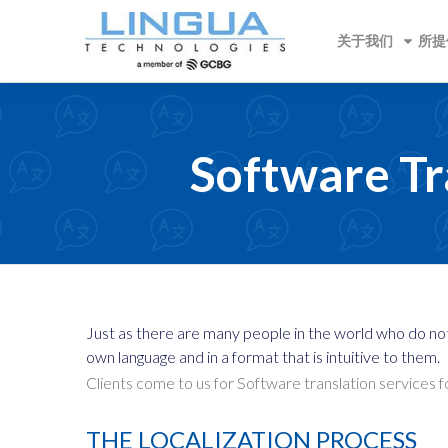
关于我们
所提
Software Tr
Just as there are many people in the world who do no
own language and in a format that is intuitive to them.
Clients come to us for Software translation services 
THE LOCALIZATION PROCESS