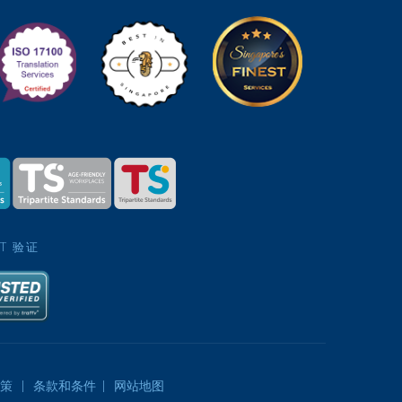
ST 验证
策
|
条款和条件
|
网站地图