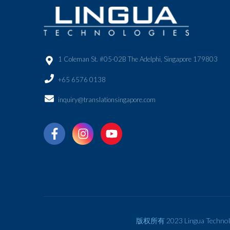
1 Coleman St. #05-02B The Adelphi, Singapore 179803
+65 6576 0138
inquiry@translationsingapore.com
版权所有 2023 Lingua Technol