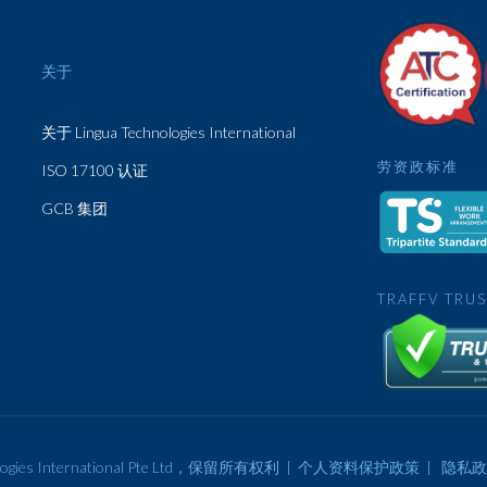
关于
关于 Lingua Technologies International
劳资政标准
ISO 17100 认证
GCB 集团
TRAFFV TRU
ogies International Pte Ltd，保留所有权利 |
个人资料保护政策
|
隐私政