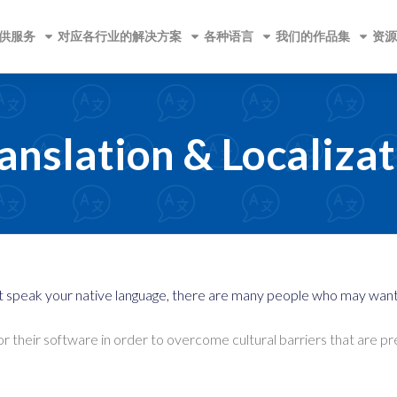
供服务
对应各行业的解决方案
各种语言
我们的作品集
资源
anslation & Localizat
t speak your native language, there are many people who may want t
for their software in order to overcome cultural barriers that are 