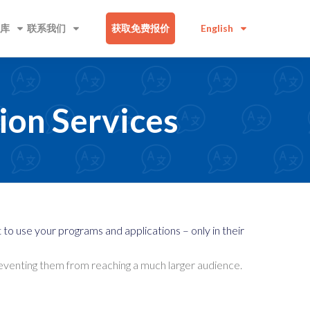
库
联系我们
获取免费报价
English
ion Services
o use your programs and applications – only in their
preventing them from reaching a much larger audience.