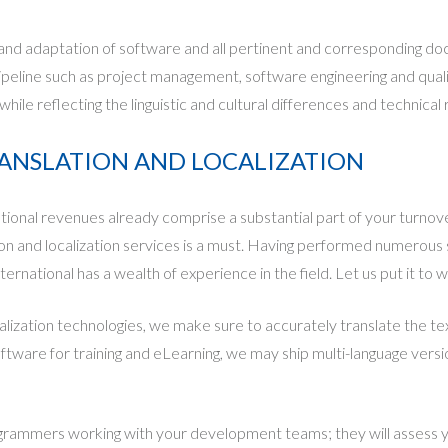
 and adaptation of software and all pertinent and corresponding doc
ipeline such as project management, software engineering and qual
 while reflecting the linguistic and cultural differences and technic
RANSLATION AND LOCALIZATION
onal revenues already comprise a substantial part of your turnove
n and localization services is a must. Having performed numerous so
rnational has a wealth of experience in the field. Let us put it to w
ization technologies, we make sure to accurately translate the tex
oftware for training and eLearning, we may ship multi-language versi
grammers working with your development teams; they will assess y