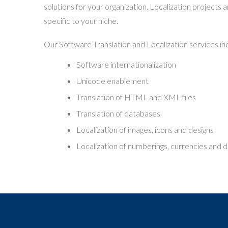
solutions for your organization. Localization projects 
specific to your niche.
Our Software Translation and Localization services in
Software internationalization
Unicode enablement
Translation of HTML and XML files
Translation of databases
Localization of images, icons and designs
Localization of numberings, currencies and 