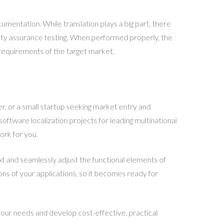
umentation. While translation plays a big part, there
ity assurance testing. When performed properly, the
al requirements of the target market.
r, or a small startup seeking market entry and
ftware localization projects for leading multinational
ork for you.
t and seamlessly adjust the functional elements of
ons of your applications, so it becomes ready for
our needs and develop cost-effective, practical