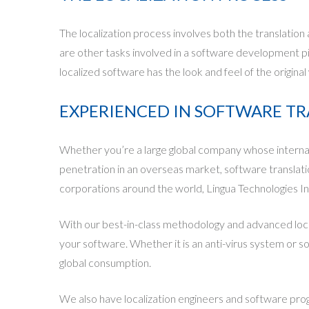
The localization process involves both the translation
are other tasks involved in a software development p
localized software has the look and feel of the original
EXPERIENCED IN SOFTWARE T
Whether you’re a large global company whose internati
penetration in an overseas market, software translatio
corporations around the world, Lingua Technologies Inte
With our best-in-class methodology and advanced local
your software. Whether it is an anti-virus system or s
global consumption.
We also have localization engineers and software pro